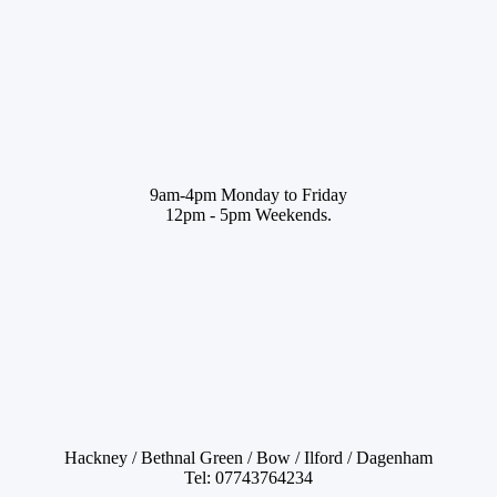
9am-4pm Monday to Friday
12pm - 5pm Weekends.
Hackney / Bethnal Green / Bow / Ilford / Dagenham
Tel: 07743764234