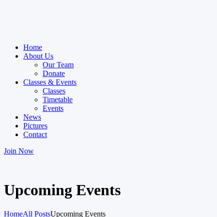
Home
About Us
Our Team
Donate
Classes & Events
Classes
Timetable
Events
News
Pictures
Contact
Join Now
Upcoming Events
Home
All Posts
Upcoming Events