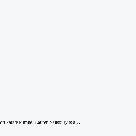
port karate kumite! Lauren Salisbury is a…