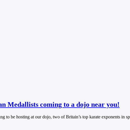
n Medallists coming to a dojo near you!
ng to be hosting at our dojo, two of Britain’s top karate exponents in s