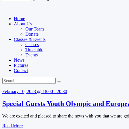
Home
About Us
Our Team
Donate
Classes & Events
Classes
Timetable
Events
News
Pictures
Contact
February 10, 2023 @ 18:00 - 20:30
Special Guests Youth Olympic and Europea
We are excited and pleased to share the news with you that we are goi
Read More