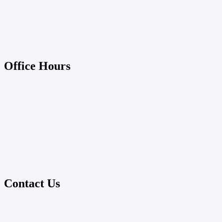
Office Hours
Contact Us