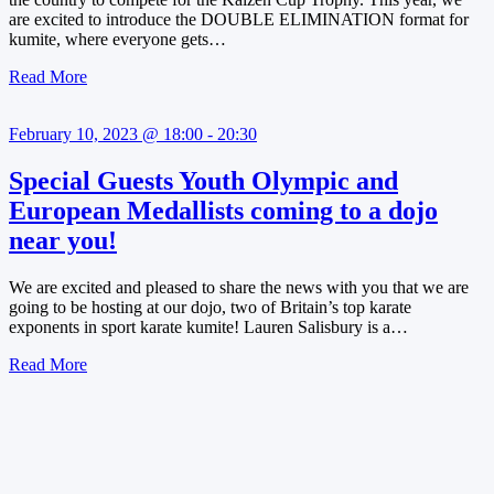
are excited to introduce the DOUBLE ELIMINATION format for
kumite, where everyone gets…
Read More
February 10, 2023 @ 18:00 - 20:30
Special Guests Youth Olympic and
European Medallists coming to a dojo
near you!
We are excited and pleased to share the news with you that we are
going to be hosting at our dojo, two of Britain’s top karate
exponents in sport karate kumite! Lauren Salisbury is a…
Read More