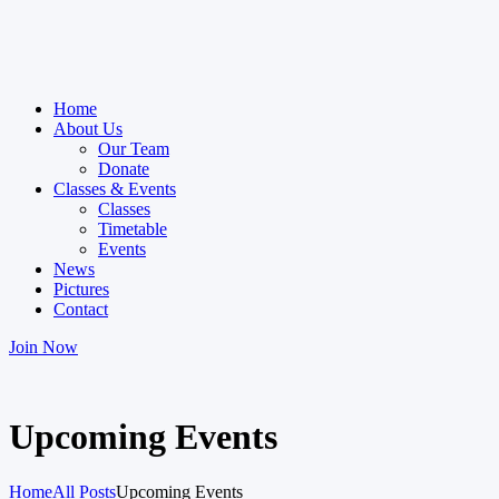
Home
About Us
Our Team
Donate
Classes & Events
Classes
Timetable
Events
News
Pictures
Contact
Join Now
Upcoming Events
Home
All Posts
Upcoming Events