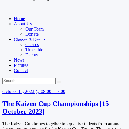
Home
About Us
Our Team
Donate
Classes & Events
Classes
Timetable
Events
News
Pictures
Contact
October 15, 2023 @ 08:00 - 17:00
The Kaizen Cup Championships [15
October 2023]
The Kaizen Cup brings together top quality students from around
the country to compete for the Kaizen Cup Trophy. This year, we