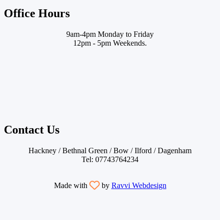
Office Hours
9am-4pm Monday to Friday
12pm - 5pm Weekends.
Contact Us
Hackney / Bethnal Green / Bow / Ilford / Dagenham
Tel: 07743764234
Made with
by
Ravvi Webdesign