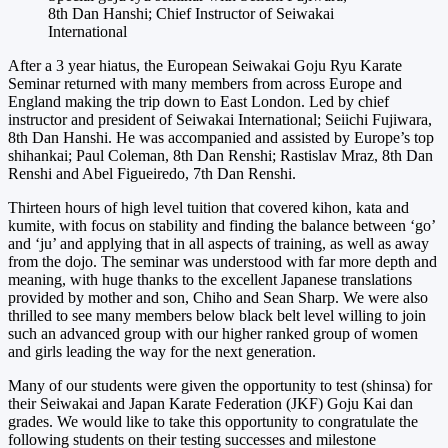
8th Dan Hanshi; Chief Instructor of Seiwakai
International
After a 3 year hiatus, the European Seiwakai Goju Ryu Karate
Seminar returned with many members from across Europe and
England making the trip down to East London. Led by chief
instructor and president of Seiwakai International; Seiichi Fujiwara,
8th Dan Hanshi. He was accompanied and assisted by Europe’s top
shihankai; Paul Coleman, 8th Dan Renshi; Rastislav Mraz, 8th Dan
Renshi and Abel Figueiredo, 7th Dan Renshi.
Thirteen hours of high level tuition that covered kihon, kata and
kumite, with focus on stability and finding the balance between ‘go’
and ‘ju’ and applying that in all aspects of training, as well as away
from the dojo. The seminar was understood with far more depth and
meaning, with huge thanks to the excellent Japanese translations
provided by mother and son, Chiho and Sean Sharp. We were also
thrilled to see many members below black belt level willing to join
such an advanced group with our higher ranked group of women
and girls leading the way for the next generation.
Many of our students were given the opportunity to test (shinsa) for
their Seiwakai and Japan Karate Federation (JKF) Goju Kai dan
grades. We would like to take this opportunity to congratulate the
following students on their testing successes and milestone