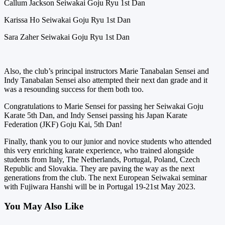
Callum Jackson Seiwakai Goju Ryu 1st Dan
Karissa Ho Seiwakai Goju Ryu 1st Dan
Sara Zaher Seiwakai Goju Ryu 1st Dan
Also, the club’s principal instructors Marie Tanabalan Sensei and
Indy Tanabalan Sensei also attempted their next dan grade and it
was a resounding success for them both too.
Congratulations to Marie Sensei for passing her Seiwakai Goju
Karate 5th Dan, and Indy Sensei passing his Japan Karate
Federation (JKF) Goju Kai, 5th Dan!
Finally, thank you to our junior and novice students who attended
this very enriching karate experience, who trained alongside
students from Italy, The Netherlands, Portugal, Poland, Czech
Republic and Slovakia. They are paving the way as the next
generations from the club. The next European Seiwakai seminar
with Fujiwara Hanshi will be in Portugal 19-21st May 2023.
You May Also Like