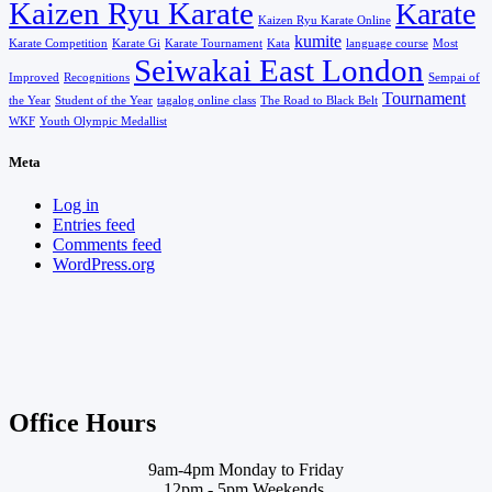
Kaizen Ryu Karate
Karate
Kaizen Ryu Karate Online
kumite
Karate Competition
Karate Gi
Karate Tournament
Kata
language course
Most
Seiwakai East London
Improved
Recognitions
Sempai of
Tournament
the Year
Student of the Year
tagalog online class
The Road to Black Belt
WKF
Youth Olympic Medallist
Meta
Log in
Entries feed
Comments feed
WordPress.org
Office Hours
9am-4pm Monday to Friday
12pm - 5pm Weekends.