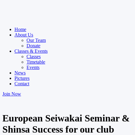
Home
About Us
Our Team
Donate
Classes & Events
Classes
Timetable
Events
News
Pictures
Contact
Join Now
European Seiwakai Seminar &
Shinsa Success for our club