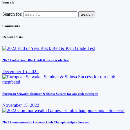
Search
Search for:
Comments
Recent Posts
2022 End of Year Black Belt & Kyu Grade Test
December 15, 2022
European Seiwakai Seminar & Shinsa Success for our club members!
November 15, 2022
2022 Commonwealth Games – Club Championships – Success!