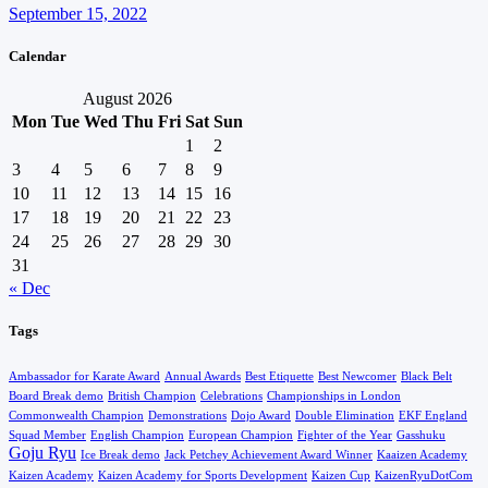
September 15, 2022
Calendar
August 2026
Mon
Tue
Wed
Thu
Fri
Sat
Sun
1
2
3
4
5
6
7
8
9
10
11
12
13
14
15
16
17
18
19
20
21
22
23
24
25
26
27
28
29
30
31
« Dec
Tags
Ambassador for Karate Award
Annual Awards
Best Etiquette
Best Newcomer
Black Belt
Board Break demo
British Champion
Celebrations
Championships in London
Commonwealth Champion
Demonstrations
Dojo Award
Double Elimination
EKF England
Squad Member
English Champion
European Champion
Fighter of the Year
Gasshuku
Goju Ryu
Ice Break demo
Jack Petchey Achievement Award Winner
Kaaizen Academy
Kaizen Academy
Kaizen Academy for Sports Development
Kaizen Cup
KaizenRyuDotCom