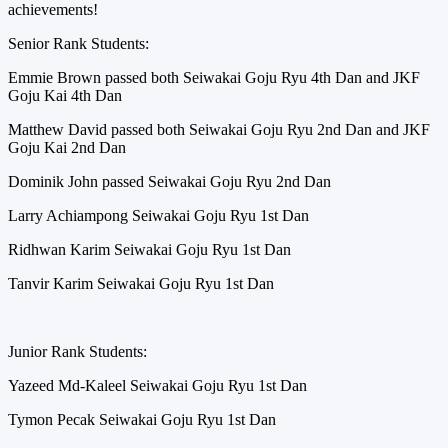
achievements!
Senior Rank Students:
Emmie Brown passed both Seiwakai Goju Ryu 4th Dan and JKF
Goju Kai 4th Dan
Matthew David passed both Seiwakai Goju Ryu 2nd Dan and JKF
Goju Kai 2nd Dan
Dominik John passed Seiwakai Goju Ryu 2nd Dan
Larry Achiampong Seiwakai Goju Ryu 1st Dan
Ridhwan Karim Seiwakai Goju Ryu 1st Dan
Tanvir Karim Seiwakai Goju Ryu 1st Dan
Junior Rank Students:
Yazeed Md-Kaleel Seiwakai Goju Ryu 1st Dan
Tymon Pecak Seiwakai Goju Ryu 1st Dan