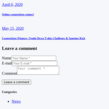
April 6, 2020
Online competition winner!
May 15, 2020
Competition Winners- Upside Down T-shirt Challenge & Jumping Kick
Leave a comment
Name
E-mail
Comment
Categories
News