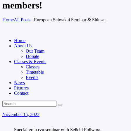
members!
Home
All Posts
...
European Seiwakai Seminar & Shinsa...
Home
About Us
Our Team
Donate
Classes & Events
Classes
Timetable
Events
News
Pictures
Contact
November 15, 2022
Special goju ryu seminar with Seiichi Fujiwara,